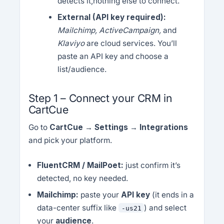
detects it,nothing else to connect.
External (API key required):
Mailchimp, ActiveCampaign,
and
Klaviyo
are cloud services. You’ll
paste an API key and choose a
list/audience.
Step 1 – Connect your CRM in
CartCue
Go to
CartCue → Settings → Integrations
and pick your platform.
FluentCRM / MailPoet:
just confirm it’s
detected, no key needed.
Mailchimp:
paste your
API key
(it ends in a
data-center suffix like
) and select
-us21
your
audience
.