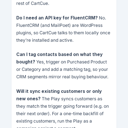
rest of CartCue.
Do I need an API key for FluentCRM?
No.
FluentCRM (and MailPoet) are WordPress
plugins, so CartCue talks to them locally once
they’re installed and active.
Can I tag contacts based on what they
bought?
Yes, trigger on Purchased Product
or Category and add a matching tag, so your
CRM segments mirror real buying behaviour.
Will it sync existing customers or only
new ones?
The Play syncs customers as
they match the trigger going forward (e.g. on
their next order). For a one-time backfill of
existing customers, run the Play as a