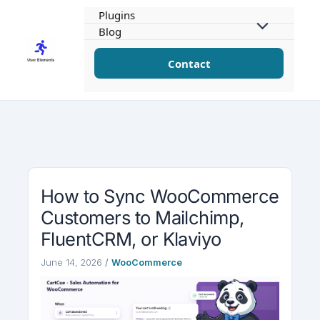
Skip
Plugins
to
Blog
content
Contact
How to Sync WooCommerce
Customers to Mailchimp,
FluentCRM, or Klaviyo
June 14, 2026
/
WooCommerce