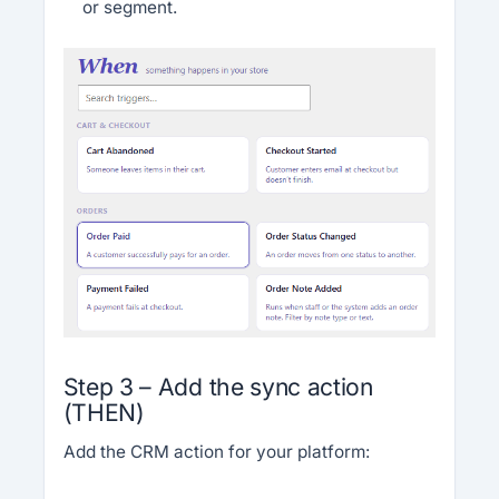
or segment.
Step 3 – Add the sync action
(THEN)
Add the CRM action for your platform: