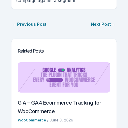
campaign against a segment.
←
Previous Post
Next Post
→
Related Posts
GIA – GA4 Ecommerce Tracking for
WooCommerce
WooCommerce
/
June 8, 2026