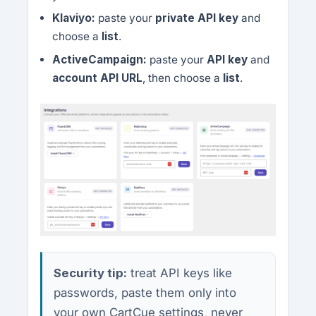
Klaviyo:
paste your
private API key
and
choose a
list
.
ActiveCampaign:
paste your
API key
and
account API URL
, then choose a
list
.
Security tip:
treat API keys like
passwords, paste them only into
your own CartCue settings, never