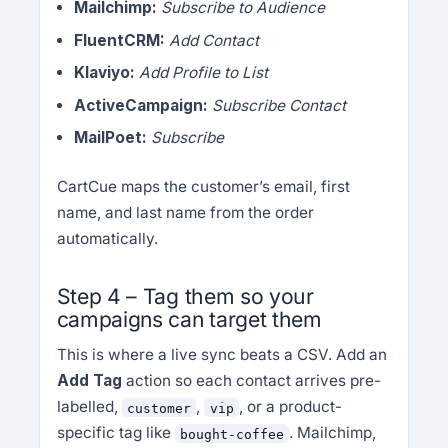
Mailchimp:
Subscribe to Audience
FluentCRM:
Add Contact
Klaviyo:
Add Profile to List
ActiveCampaign:
Subscribe Contact
MailPoet:
Subscribe
CartCue maps the customer’s email, first
name, and last name from the order
automatically.
Step 4 – Tag them so your
campaigns can target them
This is where a live sync beats a CSV. Add an
Add Tag
action so each contact arrives pre-
labelled,
,
, or a product-
customer
vip
specific tag like
. Mailchimp,
bought-coffee