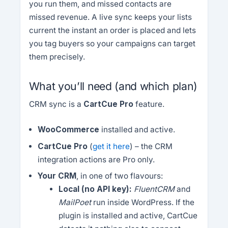
you run them, and missed contacts are
missed revenue. A live sync keeps your lists
current the instant an order is placed and lets
you tag buyers so your campaigns can target
them precisely.
What you’ll need (and which plan)
CRM sync is a
CartCue Pro
feature.
WooCommerce
installed and active.
CartCue Pro
(
get it here
) – the CRM
integration actions are Pro only.
Your CRM
, in one of two flavours:
Local (no API key):
FluentCRM
and
MailPoet
run inside WordPress. If the
plugin is installed and active, CartCue