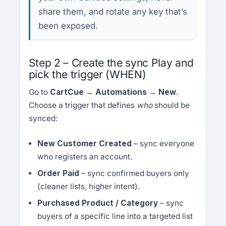
share them, and rotate any key that’s
been exposed.
Step 2 – Create the sync Play and
pick the trigger (WHEN)
Go to
CartCue → Automations → New
.
Choose a trigger that defines
who
should be
synced:
New Customer Created
– sync everyone
who registers an account.
Order Paid
– sync confirmed buyers only
(cleaner lists, higher intent).
Purchased Product / Category
– sync
buyers of a specific line into a targeted list