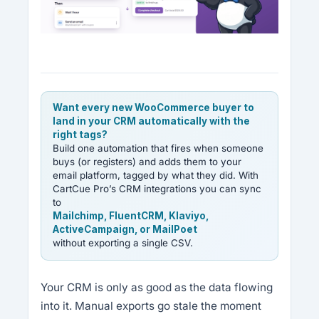
Want every new WooCommerce buyer to
land in your CRM automatically with the
right tags?
Build one automation that fires when someone
buys (or registers) and adds them to your
email platform, tagged by what they did. With
CartCue Pro’s CRM integrations you can sync
to
Mailchimp, FluentCRM, Klaviyo,
ActiveCampaign, or MailPoet
without exporting a single CSV.
Your CRM is only as good as the data flowing
into it. Manual exports go stale the moment