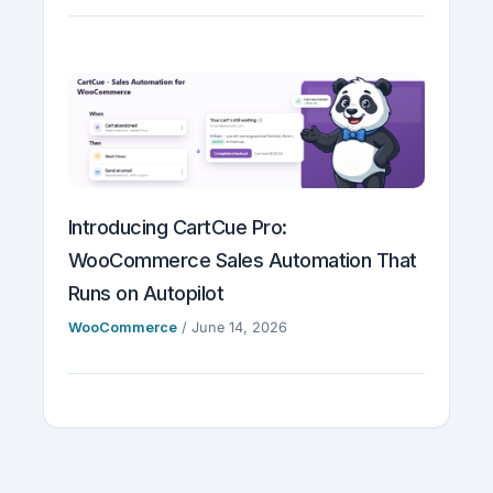
Introducing CartCue Pro:
WooCommerce Sales Automation That
Runs on Autopilot
WooCommerce
/
June 14, 2026