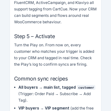
FluentCRM, ActiveCampaign, and Klaviyo all
support tagging from CartCue. Now your CRM
can build segments and flows around real
WooCommerce behaviour.
Step 5 – Activate
Turn the Play on. From now on, every
customer who matches your trigger is added
to your CRM and tagged in real time. Check
the Play’s log to confirm syncs are firing.
Common sync recipes
All buyers → main list, tagged
customer
(Trigger: Order Paid → Subscribe → Add
Tag).
VIP buyers → VIP segment
(add the free