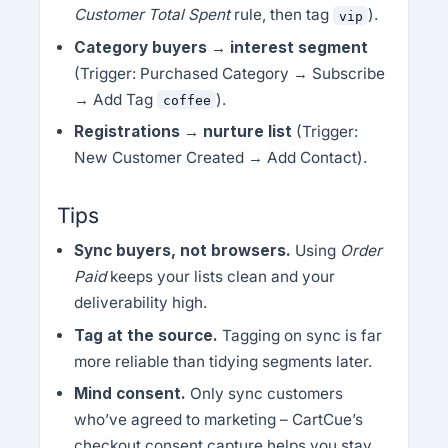
Customer Total Spent
rule, then tag
).
vip
Category buyers → interest segment
(Trigger: Purchased Category → Subscribe
→ Add Tag
).
coffee
Registrations → nurture list
(Trigger:
New Customer Created → Add Contact).
Tips
Sync buyers, not browsers.
Using
Order
Paid
keeps your lists clean and your
deliverability high.
Tag at the source.
Tagging on sync is far
more reliable than tidying segments later.
Mind consent.
Only sync customers
who’ve agreed to marketing – CartCue’s
checkout consent capture helps you stay