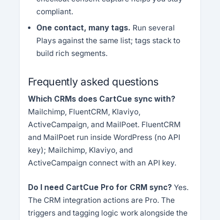
compliant.
One contact, many tags.
Run several
Plays against the same list; tags stack to
build rich segments.
Frequently asked questions
Which CRMs does CartCue sync with?
Mailchimp, FluentCRM, Klaviyo,
ActiveCampaign, and MailPoet. FluentCRM
and MailPoet run inside WordPress (no API
key); Mailchimp, Klaviyo, and
ActiveCampaign connect with an API key.
Do I need CartCue Pro for CRM sync?
Yes.
The CRM integration actions are Pro. The
triggers and tagging logic work alongside the