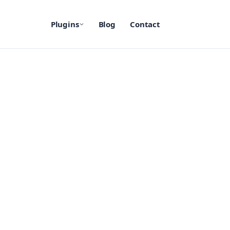
Plugins
Blog
Contact