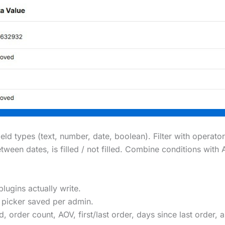
ld types (text, number, date, boolean). Filter with operator
between dates, is filled / not filled. Combine conditions w
plugins actually write.
picker saved per admin.
, order count, AOV, first/last order, days since last order, 