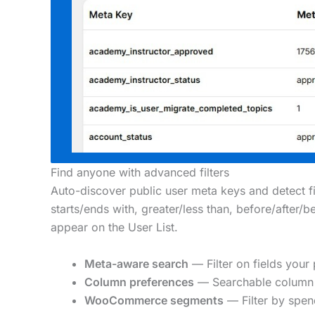
Find anyone with advanced filters
Auto-discover public user meta keys and detect fie
starts/ends with, greater/less than, before/after/
appear on the User List.
Meta-aware search
— Filter on fields your 
Column preferences
— Searchable column 
WooCommerce segments
— Filter by spend