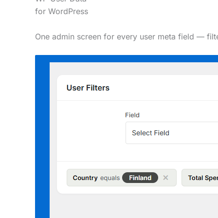
for
WordPress
One admin screen for every user meta field — fil