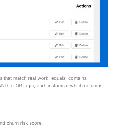
s that match real work: equals, contains,
ith AND or OR logic, and customize which columns
and churn risk score.