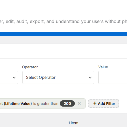
ter, edit, audit, export, and understand your users withou