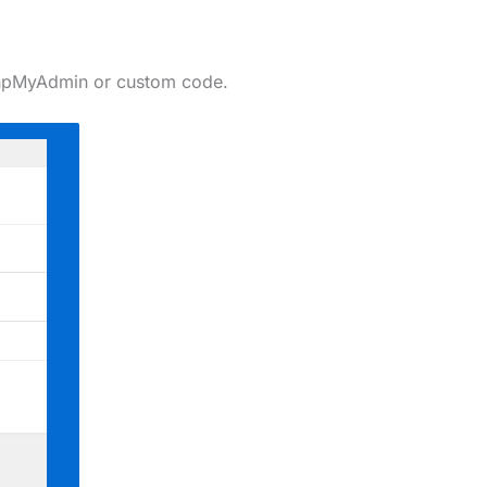
t phpMyAdmin or custom code.