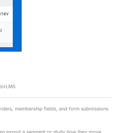
utorLMS
orders, membership fields, and form submissions
, then export a segment or study how they move