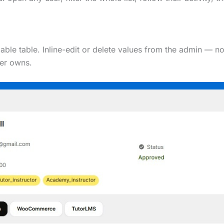
le table. Inline-edit or delete values from the admin — no
ser owns.