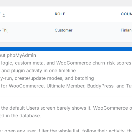
hout phpMyAdmin
OR logic, custom meta, and WooCommerce churn-risk scores
and plugin activity in one timeline
y-run, create/update modes, and batching
els for WooCommerce, Ultimate Member, BuddyPress, and T
t the default Users screen barely shows it. WooCommerce 
ed in the database.
open any user, filter the whole list, follow their activity