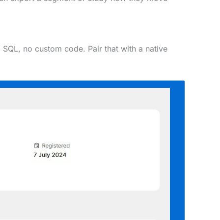
 SQL, no custom code. Pair that with a native