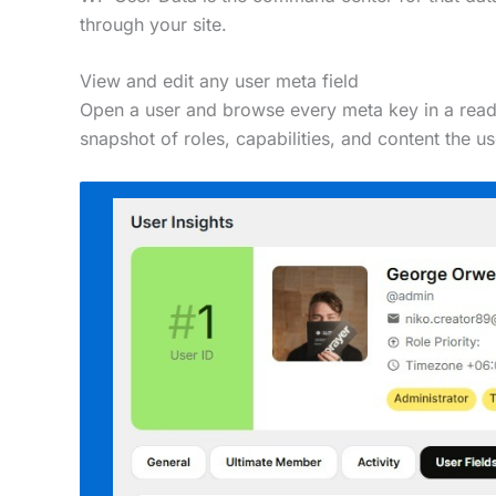
through your site.
View and edit any user meta field
Open a user and browse every meta key in a readab
snapshot of roles, capabilities, and content the u