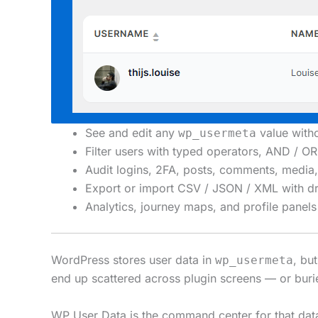
See and edit any
value wit
wp_usermeta
Filter users with typed operators, AND / 
Audit logins, 2FA, posts, comments, media, 
Export or import CSV / JSON / XML with dr
Analytics, journey maps, and profile pan
WordPress stores user data in
, bu
wp_usermeta
end up scattered across plugin screens — or buri
WP User Data is the command center for that data: 