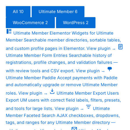
All
10
Ultimate Member
6
WooCommerce
2
WordPress
2
Ultimate Member
Elementor Widgets for Ultimate
Member
Searchable member directories, sortable tables,
and custom profile pages in Elementor.
View plugin →
Ultimate Member
Form Entries
Searchable history of
registrations, profile changes, and validation failures —
with review tools and CSV export.
View plugin →
Ultimate Member
Paddle
Accept payments with Paddle
and automatically upgrade or remove Ultimate Member
roles.
View plugin →
Ultimate Member
Export Users
Export UM users with correct field labels, filters, presets,
and tools for large lists.
View plugin →
Ultimate
Member
Faceted Search
AJAX checkboxes, dropdowns,
tags, and ranges for any Ultimate Member directory —