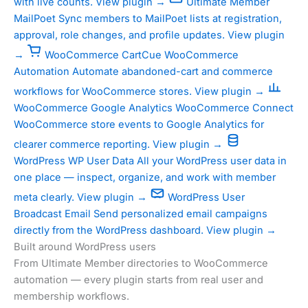
with live counts.
View plugin →
Ultimate Member
MailPoet
Sync members to MailPoet lists at registration,
approval, role changes, and profile updates.
View plugin
→
WooCommerce
CartCue WooCommerce
Automation
Automate abandoned-cart and commerce
workflows for WooCommerce stores.
View plugin →
WooCommerce
Google Analytics WooCommerce
Connect
WooCommerce store events to Google Analytics for
clearer commerce reporting.
View plugin →
WordPress
WP User Data
All your WordPress user data in
one place — inspect, organize, and work with member
meta clearly.
View plugin →
WordPress
User
Broadcast Email
Send personalized email campaigns
directly from the WordPress dashboard.
View plugin →
Built around WordPress users
From Ultimate Member directories to WooCommerce
automation — every plugin starts from real user and
membership workflows.