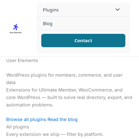
Skip
Plugins
to
content
Blog
Contact
User Elements
WordPress plugins for members, commerce, and user
data
Extensions for Ultimate Member, WooCommerce, and
core WordPress — built to solve real directory, export, and
automation problems.
Browse all plugins
Read the blog
All plugins
Every extension we ship — filter by platform.