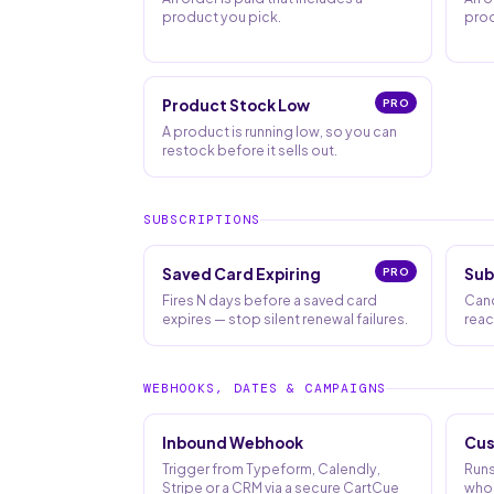
product you pick.
prod
Product Stock Low
PRO
A product is running low, so you can
restock before it sells out.
SUBSCRIPTIONS
Saved Card Expiring
PRO
Sub
Fires N days before a saved card
Canc
expires — stop silent renewal failures.
reac
WEBHOOKS, DATES & CAMPAIGNS
Inbound Webhook
Cus
Trigger from Typeform, Calendly,
Runs
Stripe or a CRM via a secure CartCue
whos