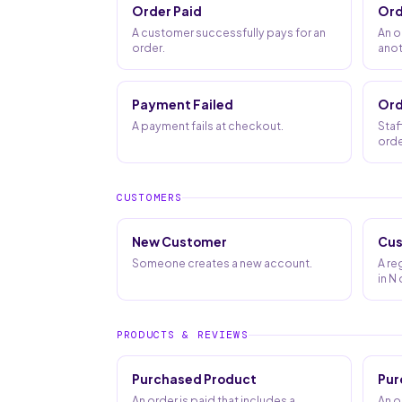
Order Paid
Ord
A customer successfully pays for an
An o
order.
anot
Payment Failed
Ord
A payment fails at checkout.
Staf
orde
CUSTOMERS
New Customer
Cus
Someone creates a new account.
A re
in N
PRODUCTS & REVIEWS
Purchased Product
Pur
An order is paid that includes a
An o