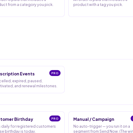
uct from a category you pick.
product with a tag you pick.
scription Events
PRO
elled, expired, paused,
tivated, and renewal milestones.
tomer Birthday
PRO
Manual / Campaign
 daily for registered customers
No auto-trigger — you run it on a
e birthday is today.
segment from Send Now. (The wi