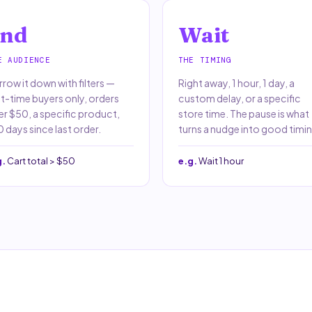
nd
Wait
E AUDIENCE
THE TIMING
row it down with filters —
Right away, 1 hour, 1 day, a
st-time buyers only, orders
custom delay, or a specific
er $50, a specific product,
store time. The pause is what
 days since last order.
turns a nudge into good timin
g.
Cart total > $50
e.g.
Wait 1 hour