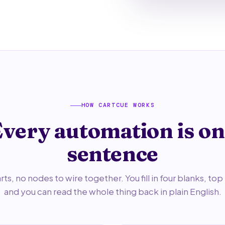
HOW CARTCUE WORKS
very automation is o
sentence
ts, no nodes to wire together. You fill in four blanks, to
and you can read the whole thing back in plain English.