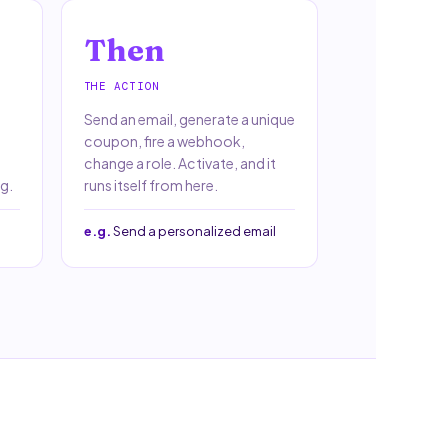
Then
THE ACTION
Send an email, generate a unique
coupon, fire a webhook,
change a role. Activate, and it
g.
runs itself from here.
e.g.
Send a personalized email