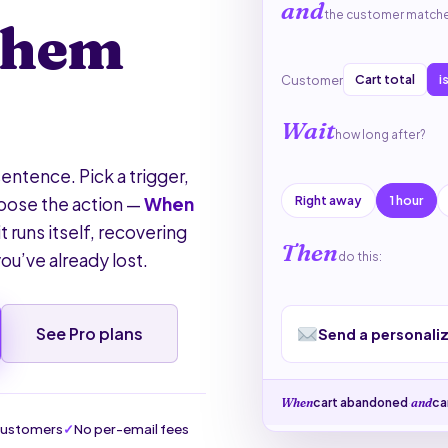
and
the customer match
them
Cart total
i
Customer
Wait
how long after?
entence. Pick a trigger,
Right away
1 hour
hoose the action —
When
it runs itself, recovering
Then
ou’ve already lost.
do this:
See Pro plans
Send a personali
cart abandoned
·
ca
When
and
customers
No per-email fees