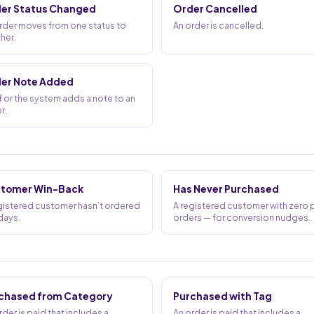
er Status Changed
Order Cancelled
rder moves from one status to
An order is cancelled.
her.
er Note Added
f or the system adds a note to an
r.
tomer Win-Back
Has Never Purchased
gistered customer hasn’t ordered
A registered customer with zero 
 days.
orders — for conversion nudges.
chased from Category
Purchased with Tag
rder is paid that includes a
An order is paid that includes a