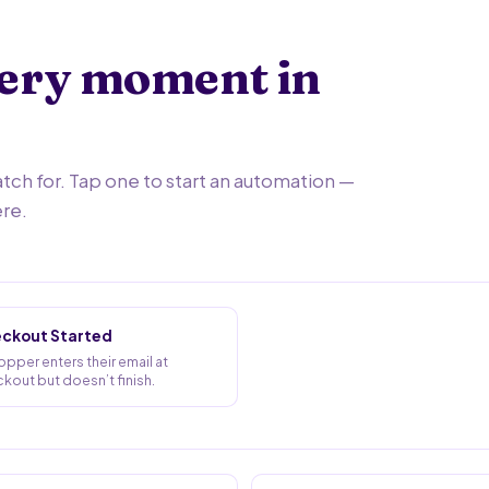
very moment in
h for. Tap one to start an automation —
ere.
ckout Started
opper enters their email at
kout but doesn’t finish.