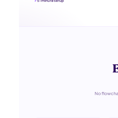
5-minute setup
E
No flowchar