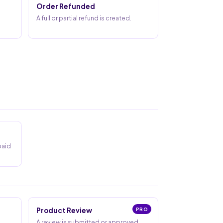
Order Refunded
A full or partial refund is created.
paid
Product Review
PRO
A review is submitted or approved.