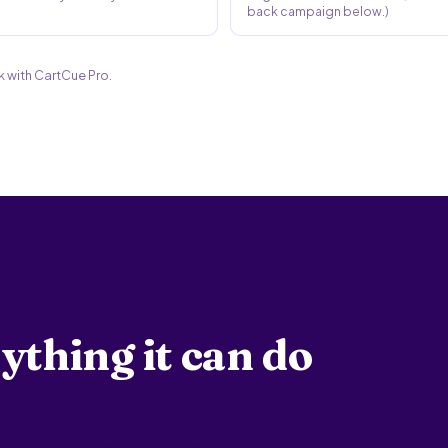
back campaign below.)
 with CartCue Pro.
ything it can do