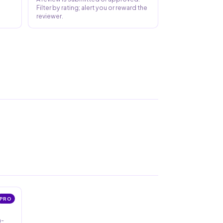
Filter by rating; alert you or reward the
reviewer.
PRO
n-