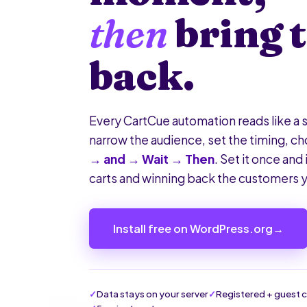
then
bring 
back.
Every CartCue automation reads like a s
narrow the audience, set the timing, c
→ and → Wait → Then
. Set it once and 
carts and winning back the customers y
Install free on WordPress.org
→
Data stays on your server
Registered + guest 