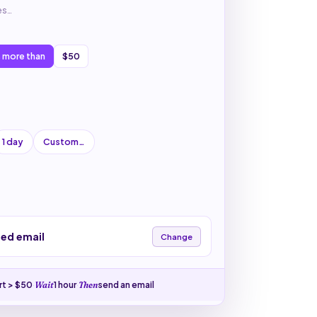
es…
s more than
$50
1 day
Custom…
zed email
Change
rt > $50
·
1 hour
·
send an email
Wait
Then