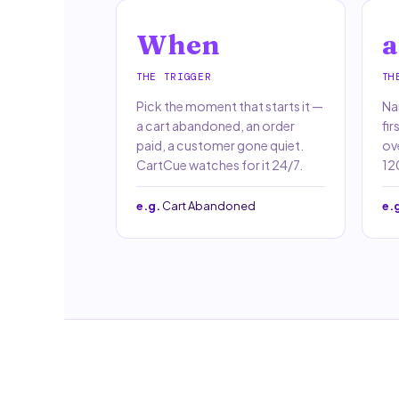
When
a
THE TRIGGER
TH
Pick the moment that starts it —
Nar
a cart abandoned, an order
fir
paid, a customer gone quiet.
ov
CartCue watches for it 24/7.
120
e.g.
Cart Abandoned
e.