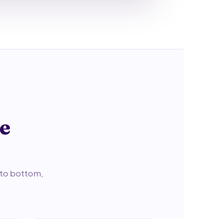
ne
p to bottom,