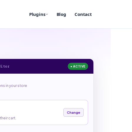
Plugins
Blog
Contact
ditor
● ACTIVE
s in your store
Change
heir cart.