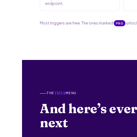
endpoint.
Most triggers are free. The ones marked
unlock
PRO
THE
MENU
THEN
And here’s ever
next