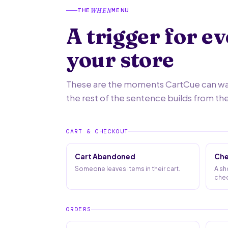
THE
MENU
WHEN
A trigger for e
your store
These are the moments CartCue can watc
the rest of the sentence builds from th
CART & CHECKOUT
Cart Abandoned
Che
Someone leaves items in their cart.
A sh
chec
ORDERS