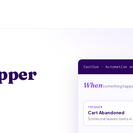
pper
CartCue · Automation e
When
something happen
TRIGGER
Cart Abandoned
Someone leaves items in t