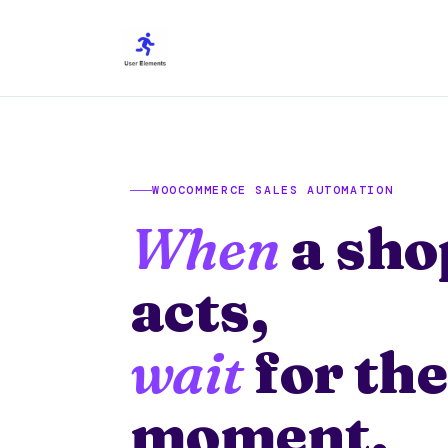
Skip
to
content
WOOCOMMERCE SALES AUTOMATION
When
a sho
acts,
wait
for the
moment,