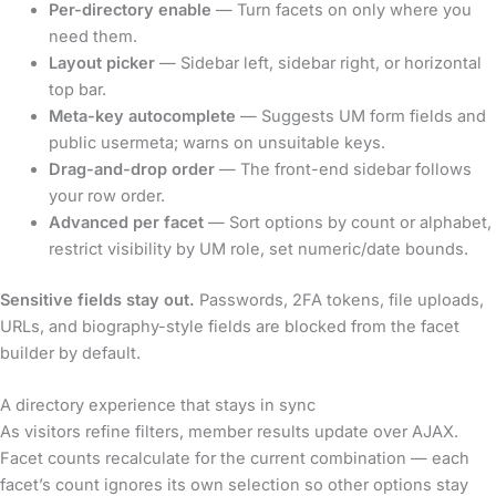
Per-directory enable
— Turn facets on only where you
need them.
Layout picker
— Sidebar left, sidebar right, or horizontal
top bar.
Meta-key autocomplete
— Suggests UM form fields and
public usermeta; warns on unsuitable keys.
Drag-and-drop order
— The front-end sidebar follows
your row order.
Advanced per facet
— Sort options by count or alphabet,
restrict visibility by UM role, set numeric/date bounds.
Sensitive fields stay out.
Passwords, 2FA tokens, file uploads,
URLs, and biography-style fields are blocked from the facet
builder by default.
A directory experience that stays in sync
As visitors refine filters, member results update over AJAX.
Facet counts recalculate for the current combination — each
facet’s count ignores its own selection so other options stay