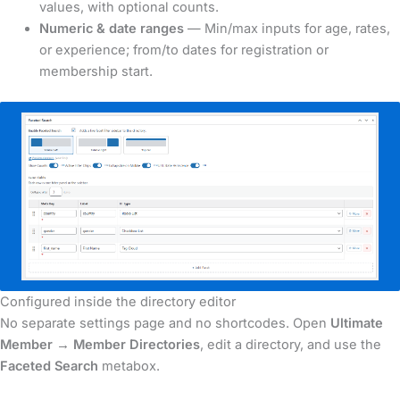
values, with optional counts.
Numeric & date ranges
— Min/max inputs for age, rates,
or experience; from/to dates for registration or
membership start.
Configured inside the directory editor
No separate settings page and no shortcodes. Open
Ultimate
Member → Member Directories
, edit a directory, and use the
Faceted Search
metabox.