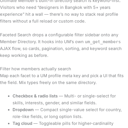
Ultimate Member’s built-in directory search is keyword-first.
Visitors who need “designers in Bangkok with 5+ years
experience” hit a wall — there’s no way to stack real profile
filters without a full reload or custom code.
Faceted Search drops a configurable filter sidebar onto any
Member Directory. It hooks into UM’s own
um_get_members
AJAX flow, so cards, pagination, sorting, and keyword search
keep working as before.
Filter how members actually search
Map each facet to a UM profile meta key and pick a UI that fits
the field. Mix types freely on the same directory.
Checkbox & radio lists
— Multi- or single-select for
skills, interests, gender, and similar fields.
Dropdown
— Compact single-value select for country,
role-like fields, or long option lists.
Tag cloud
— Toggleable pills for higher-cardinality