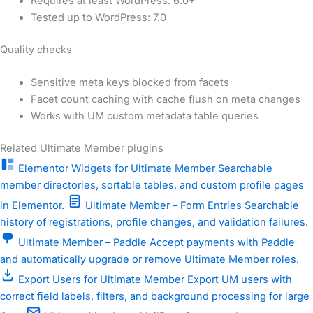
Requires at least WordPress: 6.0+
Tested up to WordPress: 7.0
Quality checks
Sensitive meta keys blocked from facets
Facet count caching with cache flush on meta changes
Works with UM custom metadata table queries
Related Ultimate Member plugins
Elementor Widgets for Ultimate Member
Searchable
member directories, sortable tables, and custom profile pages
in Elementor.
Ultimate Member – Form Entries
Searchable
history of registrations, profile changes, and validation failures.
Ultimate Member – Paddle
Accept payments with Paddle
and automatically upgrade or remove Ultimate Member roles.
Export Users for Ultimate Member
Export UM users with
correct field labels, filters, and background processing for large