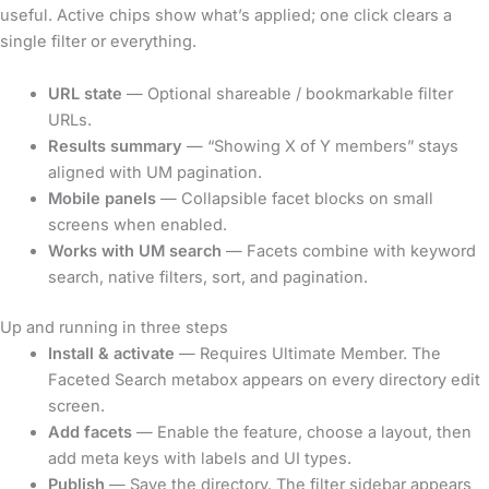
useful. Active chips show what’s applied; one click clears a
single filter or everything.
URL state
— Optional shareable / bookmarkable filter
URLs.
Results summary
— “Showing X of Y members” stays
aligned with UM pagination.
Mobile panels
— Collapsible facet blocks on small
screens when enabled.
Works with UM search
— Facets combine with keyword
search, native filters, sort, and pagination.
Up and running in three steps
Install & activate
— Requires Ultimate Member. The
Faceted Search metabox appears on every directory edit
screen.
Add facets
— Enable the feature, choose a layout, then
add meta keys with labels and UI types.
Publish
— Save the directory. The filter sidebar appears