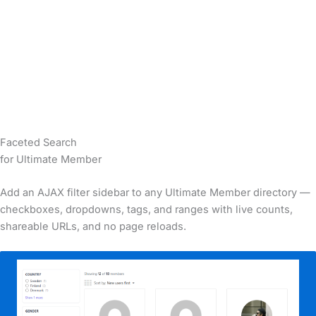
Faceted Search
for
Ultimate Member
Add an AJAX filter sidebar to any Ultimate Member directory —
checkboxes, dropdowns, tags, and ranges with live counts,
shareable URLs, and no page reloads.