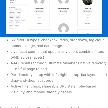
Six filter UI types: checkbox, radio, dropdown, tag cloud,
numeric range, and date range
Live facet counts that update as visitors combine filters
(AND across facets)
AJAX results through Ultimate Member’s native directory
— no full page reload
Per-directory setup with left, right, or top-bar layouts and
drag-and-drop facet order
Active filter chips, shareable URL state, role-based
visibility, and mobile-friendly panels