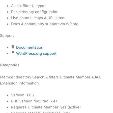
All six filter UI types
Per-directory configuration
Live counts, chips & URL state
Docs & community support via WP.org
Support
Documentation
WordPress.org support
Categories
Member directory
Search & filters
Ultimate Member
AJAX
Extension information
Version: 1.0.2
PHP version required: 7.4+
Requires Ultimate Member: yes (active)