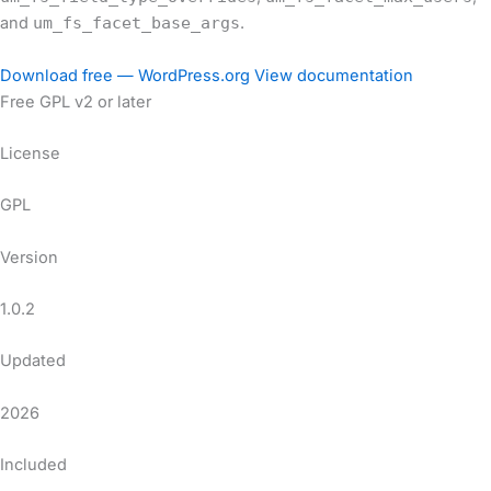
and
um_fs_facet_base_args
.
Download free — WordPress.org
View documentation
Free
GPL v2 or later
License
GPL
Version
1.0.2
Updated
2026
Included