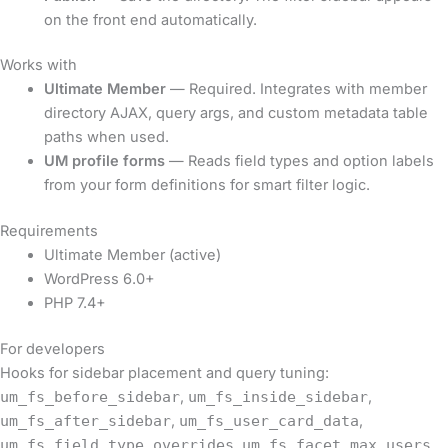
on the front end automatically.
Works with
Ultimate Member
— Required. Integrates with member
directory AJAX, query args, and custom metadata table
paths when used.
UM profile forms
— Reads field types and option labels
from your form definitions for smart filter logic.
Requirements
Ultimate Member (active)
WordPress 6.0+
PHP 7.4+
For developers
Hooks for sidebar placement and query tuning:
um_fs_before_sidebar
,
um_fs_inside_sidebar
,
um_fs_after_sidebar
,
um_fs_user_card_data
,
um_fs_field_type_overrides
,
um_fs_facet_max_users
,