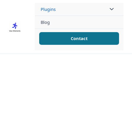
Skip
Plugins
to
content
Blog
Contact