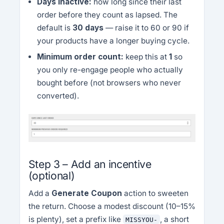
Days inactive:
how long since their last
order before they count as lapsed. The
default is
30 days
— raise it to 60 or 90 if
your products have a longer buying cycle.
Minimum order count:
keep this at
1
so
you only re-engage people who actually
bought before (not browsers who never
converted).
Step 3 – Add an incentive
(optional)
Add a
Generate Coupon
action to sweeten
the return. Choose a modest discount (10–15%
is plenty), set a prefix like
, a short
MISSYOU-