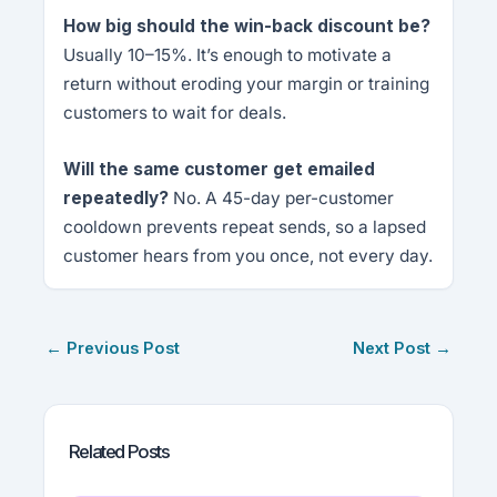
How big should the win-back discount be?
Usually 10–15%. It’s enough to motivate a
return without eroding your margin or training
customers to wait for deals.
Will the same customer get emailed
repeatedly?
No. A 45-day per-customer
cooldown prevents repeat sends, so a lapsed
customer hears from you once, not every day.
←
Previous Post
Next Post
→
Related Posts