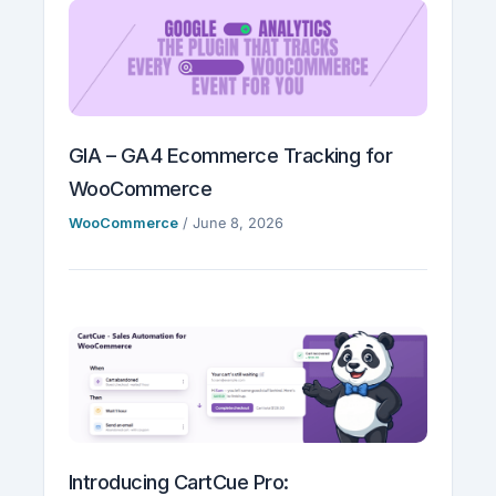
GIA – GA4 Ecommerce Tracking for
WooCommerce
WooCommerce
/
June 8, 2026
Introducing CartCue Pro: