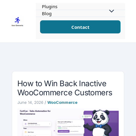
Skip
Plugins
to
Blog
content
Contact
How to Win Back Inactive
WooCommerce Customers
June 14, 2026
/
WooCommerce