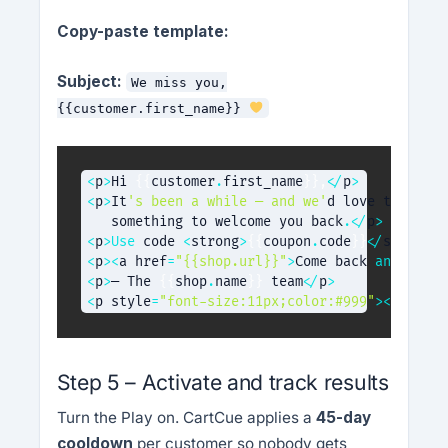
Copy-paste template:
Subject:
We miss you,
{{customer.first_name}}
<
p
>
Hi 
{
{
customer
.
first_name
}
}
,
<
/
p
>
<
p
>
It
's been a while — and we'
d love to see y
   something to welcome you back
.
<
/
p
>
<
p
>
Use
code
<
strong
>
{
{
coupon
.
code
}
}
<
/
strong
>
<
p
>
<
a href
=
"{{shop.url}}"
>
Come back 
and
 shop 
<
p
>
— The 
{
{
shop
.
name
}
}
 team
<
/
p
>
<
p style
=
"font-size:11px;color:#999"
>
<
a href
=
Step 5 – Activate and track results
Turn the Play on. CartCue applies a
45-day
cooldown
per customer so nobody gets