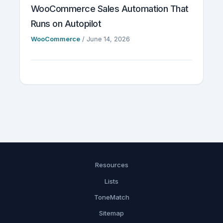
WooCommerce Sales Automation That
Runs on Autopilot
WooCommerce
/
June 14, 2026
Resources
Lists
ToneMatch
Sitemap