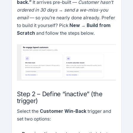
back.”
It arrives pre-built —
Customer hasn’t
ordered in 30 days → send a we-miss-you
email
— so you’re nearly done already. Prefer
to build it yourself? Pick
New → Build from
Scratch
and follow the steps below.
Step 2 – Define “inactive” (the
trigger)
Select the
Customer Win-Back
trigger and
set two options: