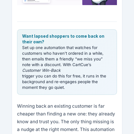
Want lapsed shoppers to come back on
their own?
Set up one automation that watches for
customers who haven’t ordered in a while,
then emails them a friendly “we miss you”
note with a discount. With CartCue’s
Customer Win-Back
trigger you can do this for free, it runs in the
background and re-engages people the
moment they go quiet.
Winning back an existing customer is far
cheaper than finding a new one: they already
know and trust you. The only thing missing is
a nudge at the right moment. This automation