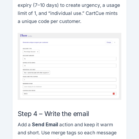
expiry (7–10 days) to create urgency, a usage
limit of 1, and “individual use.” CartCue mints
a unique code per customer.
Step 4 – Write the email
Add a
Send Email
action and keep it warm
and short. Use merge tags so each message