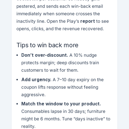
pestered, and sends each win-back email
immediately when someone crosses the
inactivity line. Open the Play’s
report
to see
opens, clicks, and the revenue recovered.
Tips to win back more
Don’t over-discount.
A 10% nudge
protects margin; deep discounts train
customers to wait for them.
Add urgency.
A 7–10 day expiry on the
coupon lifts response without feeling
aggressive.
Match the window to your product.
Consumables lapse in 30 days; furniture
might be 6 months. Tune “days inactive” to
reality.