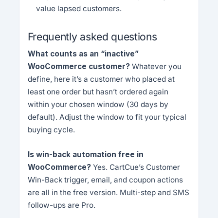
value lapsed customers.
Frequently asked questions
What counts as an “inactive”
WooCommerce customer?
Whatever you
define, here it’s a customer who placed at
least one order but hasn’t ordered again
within your chosen window (30 days by
default). Adjust the window to fit your typical
buying cycle.
Is win-back automation free in
WooCommerce?
Yes. CartCue’s Customer
Win-Back trigger, email, and coupon actions
are all in the free version. Multi-step and SMS
follow-ups are Pro.