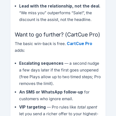
Lead with the relationship, not the deal.
“We miss you” outperforms “Sale!”, the
discount is the assist, not the headline.
Want to go further? (CartCue Pro)
The basic win-back is free.
CartCue Pro
adds:
Escalating sequences
— a second nudge
a few days later if the first goes unopened
(free Plays allow up to two timed steps; Pro
removes the limit).
An SMS or WhatsApp follow-up
for
customers who ignore email.
VIP targeting
— Pro rules like
total spent
let you send a richer offer to your highest-