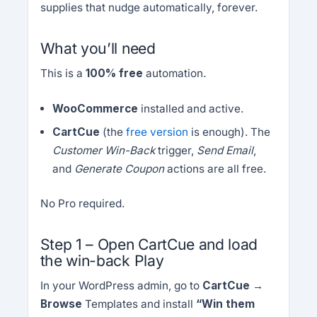
supplies that nudge automatically, forever.
What you’ll need
This is a
100% free
automation.
WooCommerce
installed and active.
CartCue
(the
free version
is enough). The
Customer Win-Back
trigger,
Send Email
,
and
Generate Coupon
actions are all free.
No Pro required.
Step 1 – Open CartCue and load
the win-back Play
In your WordPress admin, go to
CartCue →
Browse
Templates and install
“Win them