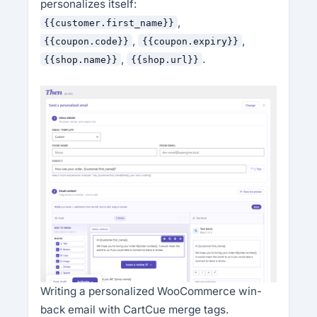
personalizes itself:
,
{{customer.first_name}}
,
,
{{coupon.code}}
{{coupon.expiry}}
,
.
{{shop.name}}
{{shop.url}}
Writing a personalized WooCommerce win-
back email with CartCue merge tags.