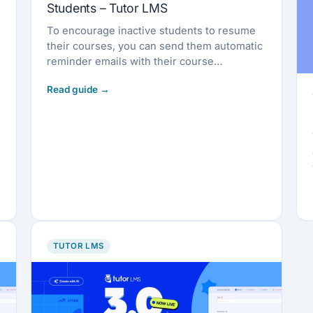
Students – Tutor LMS
To encourage inactive students to resume
their courses, you can send them automatic
reminder emails with their course
completion percentage
TUTOR LMS