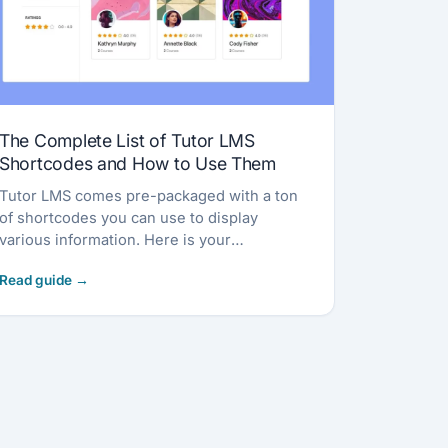
The Complete List of Tutor LMS
Shortcodes and How to Use Them
Tutor LMS comes pre-packaged with a ton
of shortcodes you can use to display
various information. Here is your
comprehensive