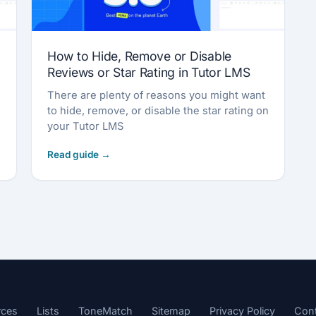
How to Hide, Remove or Disable
Reviews or Star Rating in Tutor LMS
There are plenty of reasons you might want
to hide, remove, or disable the star rating on
your Tutor LMS
rces
Lists
ToneMatch
Sitemap
Privacy Policy
Con