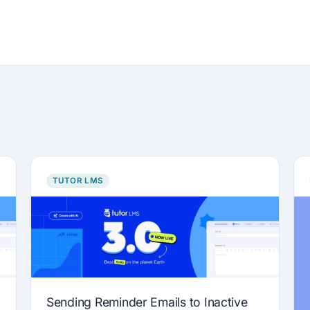
TUTOR LMS
Sending Reminder Emails to Inactive