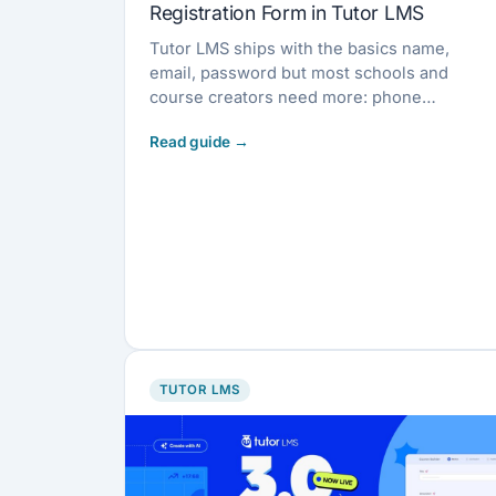
Registration Form in Tutor LMS
Tutor LMS ships with the basics name,
email, password but most schools and
course creators need more: phone
numbers, company […]
TUTOR LMS