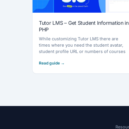
Tutor LMS – Get Student Information in
PHP
While customizing Tutor LMS there are
times where you need the student avatar,
student profile URL or numbers of courses
Resou