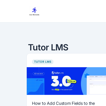
Skip
to
content
Tutor LMS
TUTOR LMS
How to Add Custom Fields to the