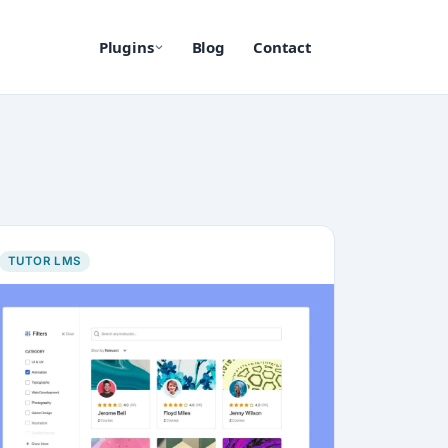
Plugins
Blog
Contact
TUTOR LMS