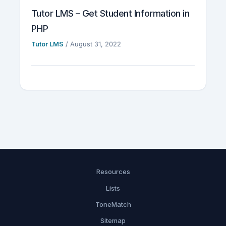
Tutor LMS – Get Student Information in
PHP
Tutor LMS
/
August 31, 2022
Resources
Lists
ToneMatch
Sitemap