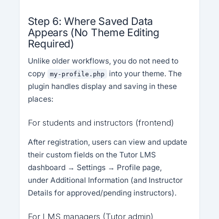
Step 6: Where Saved Data
Appears (No Theme Editing
Required)
Unlike older workflows, you do not need to
copy
into your theme. The
my-profile.php
plugin handles display and saving in these
places:
For students and instructors (frontend)
After registration, users can view and update
their custom fields on the Tutor LMS
dashboard → Settings → Profile page,
under Additional Information (and Instructor
Details for approved/pending instructors).
For LMS managers (Tutor admin)