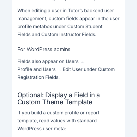
When editing a user in Tutor’s backend user
management, custom fields appear in the user
profile metabox under Custom Student
Fields and Custom Instructor Fields.
For WordPress admins
Fields also appear on Users →
Profile and Users → Edit User under Custom
Registration Fields.
Optional: Display a Field in a
Custom Theme Template
If you build a custom profile or report
template, read values with standard
WordPress user meta: