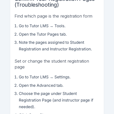
(Troubleshooting)
Find which page is the registration form
Go to Tutor LMS → Tools.
Open the Tutor Pages tab.
Note the pages assigned to Student
Registration and Instructor Registration.
Set or change the student registration
page
Go to Tutor LMS → Settings.
Open the Advanced tab.
Choose the page under Student
Registration Page (and instructor page if
needed).