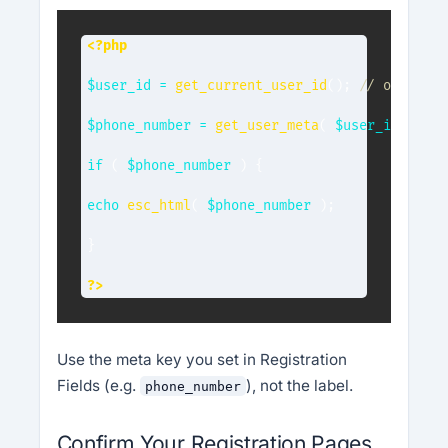
<?php
$user_id
=
get_current_user_id
(
)
;
// or a spe
$phone_number
=
get_user_meta
(
$user_id
,
'pho
if
(
$phone_number
)
{
echo
esc_html
(
$phone_number
)
;
}
?>
Use the meta key you set in Registration
Fields (e.g.
), not the label.
phone_number
Confirm Your Registration Pages