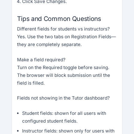
Click Save Changes.
Tips and Common Questions
Different fields for students vs instructors?
Yes. Use the two tabs on Registration Fields—
they are completely separate.
Make a field required?
Turn on the Required toggle before saving.
The browser will block submission until the
field is filled.
Fields not showing in the Tutor dashboard?
Student fields: shown for all users with
configured student fields.
Instructor fields: shown only for users with