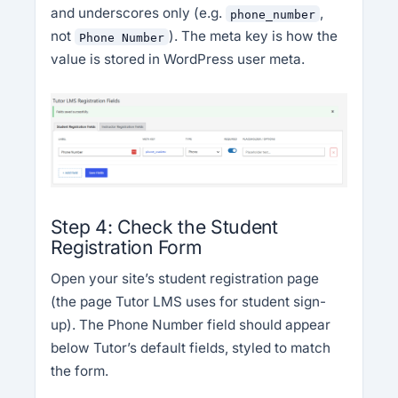
and underscores only (e.g.
,
phone_number
not
). The meta key is how the
Phone Number
value is stored in WordPress user meta.
Step 4: Check the Student
Registration Form
Open your site’s student registration page
(the page Tutor LMS uses for student sign-
up). The Phone Number field should appear
below Tutor’s default fields, styled to match
the form.