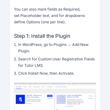
You can also mark fields as Required,
set Placeholder text, and for dropdowns
define Options (one per line).
Step 1: Install the Plugin
In WordPress, go to Plugins → Add New
Plugin.
Search for Custom User Registration Fields
for Tutor LMS.
Click Install Now, then Activate.