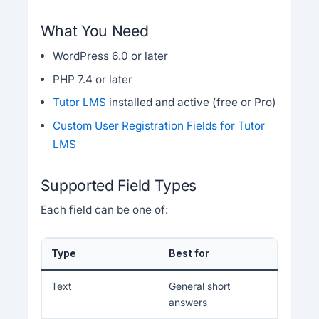
What You Need
WordPress 6.0 or later
PHP 7.4 or later
Tutor LMS
installed and active (free or Pro)
Custom User Registration Fields for Tutor
LMS
Supported Field Types
Each field can be one of:
Type
Best for
Text
General short
answers