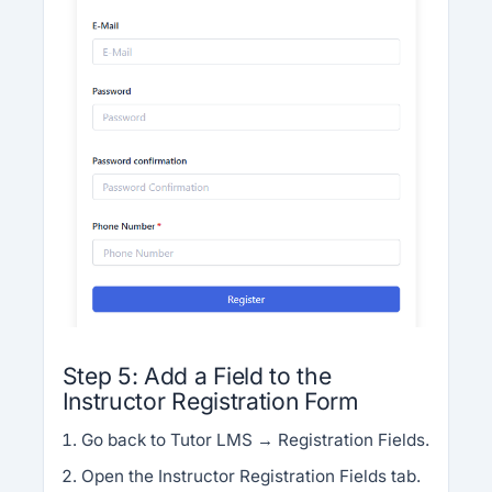
Step 5: Add a Field to the
Instructor Registration Form
Go back to Tutor LMS → Registration Fields.
Open the Instructor Registration Fields tab.