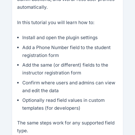
automatically.
In this tutorial you will learn how to:
Install and open the plugin settings
Add a Phone Number field to the student
registration form
Add the same (or different) fields to the
instructor registration form
Confirm where users and admins can view
and edit the data
Optionally read field values in custom
templates (for developers)
The same steps work for any supported field
type.