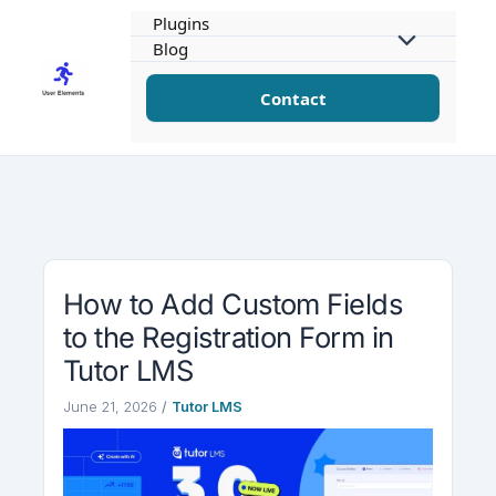
Skip
Plugins
to
Blog
content
Contact
How to Add Custom Fields
to the Registration Form in
Tutor LMS
June 21, 2026
/
Tutor LMS