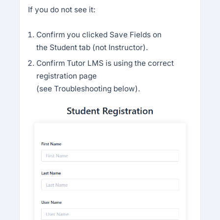
If you do not see it:
Confirm you clicked Save Fields on
the Student tab (not Instructor).
Confirm Tutor LMS is using the correct
registration page
(see Troubleshooting below).