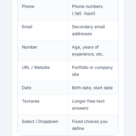
Phone
Phone numbers
(
input)
tel
Email
Secondary email
addresses
Number
Age, years of
experience, etc.
URL / Website
Portfolio or company
site
Date
Birth date, start date
Textarea
Longer free-text
answers
Select / Dropdown
Fixed choices you
define