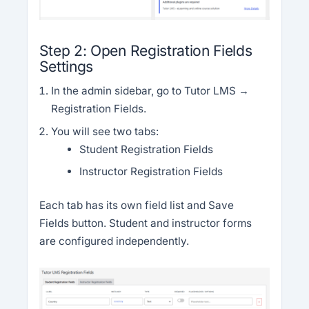
Step 2: Open Registration Fields
Settings
In the admin sidebar, go to Tutor LMS →
Registration Fields.
You will see two tabs:
Student Registration Fields
Instructor Registration Fields
Each tab has its own field list and Save
Fields button. Student and instructor forms
are configured independently.