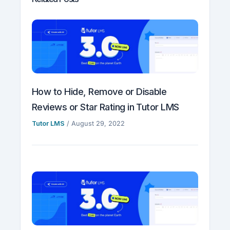
How to Hide, Remove or Disable
Reviews or Star Rating in Tutor LMS
Tutor LMS
/
August 29, 2022