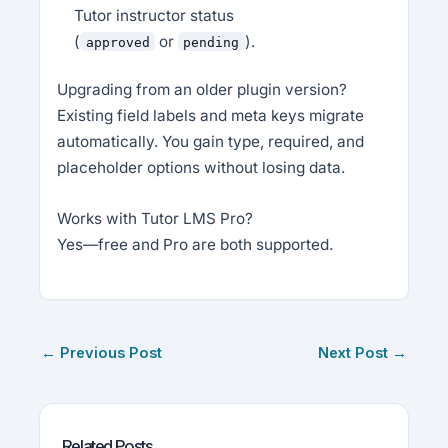
Tutor instructor status
(
or
).
approved
pending
Upgrading from an older plugin version?
Existing field labels and meta keys migrate
automatically. You gain type, required, and
placeholder options without losing data.
Works with Tutor LMS Pro?
Yes—free and Pro are both supported.
←
Previous Post
Next Post
→
Related Posts