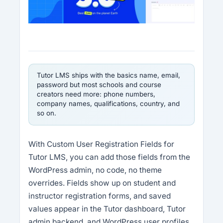
Tutor LMS ships with the basics name, email,
password but most schools and course
creators need more: phone numbers,
company names, qualifications, country, and
so on.
With Custom User Registration Fields for
Tutor LMS, you can add those fields from the
WordPress admin, no code, no theme
overrides. Fields show up on student and
instructor registration forms, and saved
values appear in the Tutor dashboard, Tutor
admin backend, and WordPress user profiles