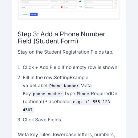
Step 3: Add a Phone Number
Field (Student Form)
Stay on the Student Registration Fields tab.
Click + Add Field if no empty row is shown.
Fill in the row:SettingExample
valueLabel
Meta
Phone Number
Key
Type
RequiredOn
phone_number
Phone
(optional)Placeholder
e.g. +1 555 123
4567
Click Save Fields.
Meta key rules: lowercase letters, numbers,