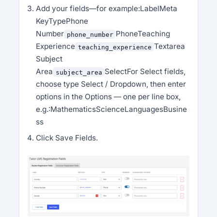
Add your fields—for example:LabelMeta
KeyTypePhone
Number
PhoneTeaching
phone_number
Experience
Textarea
teaching_experience
Subject
Area
SelectFor Select fields,
subject_area
choose type Select / Dropdown, then enter
options in the Options — one per line box,
e.g.:MathematicsScienceLanguagesBusine
ss
Click Save Fields.