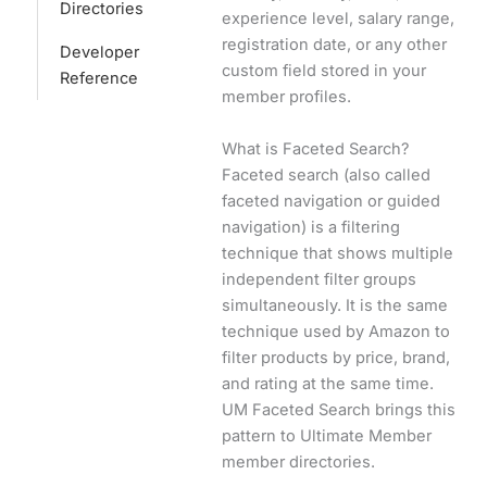
Directories
experience level, salary range,
registration date, or any other
Developer
custom field stored in your
Reference
member profiles.
What is Faceted Search?
Faceted search (also called
faceted navigation or guided
navigation) is a filtering
technique that shows multiple
independent filter groups
simultaneously. It is the same
technique used by Amazon to
filter products by price, brand,
and rating at the same time.
UM Faceted Search brings this
pattern to Ultimate Member
member directories.