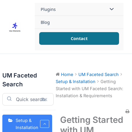
Skip
Plugins
to
content
Blog
Contact
UM Faceted
Home
UM Faceted Search
Setup & Installation
Getting
Search
Started with UM Faceted Search:
Installation & Requirements
⌘K
Getting Started
Setup &
with UM
Installation