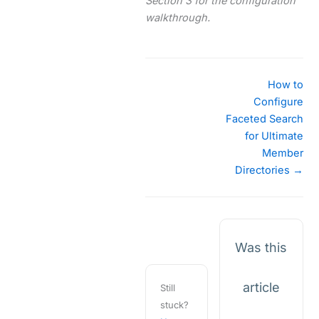
Section 3 for the configuration
walkthrough.
Doc
How to
navigation
Configure
Faceted Search
for Ultimate
Member
Directories →
Was this
article
Still
stuck?