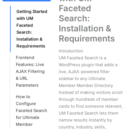
Faceted
Getting Started
Search:
with UM
Faceted
Installation &
Search:
Requirements
Installation &
Requirements
Introduction
Frontend
UM Faceted Search is a
Features: Live
WordPress plugin that adds a
AJAX Filtering
live, AJAX-powered filter
& URL
sidebar to any Ultimate
Parameters
Member Member Directory.
Instead of making visitors scroll
How to
through hundreds of member
Configure
cards to find someone relevant,
Faceted Search
UM Faceted Search lets them
for Ultimate
narrow results instantly by
Member
country, industry, skills,