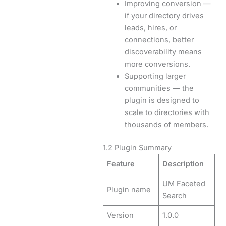
Improving conversion —
if your directory drives
leads, hires, or
connections, better
discoverability means
more conversions.
Supporting larger
communities — the
plugin is designed to
scale to directories with
thousands of members.
1.2 Plugin Summary
Feature
Description
UM Faceted
Plugin name
Search
Version
1.0.0