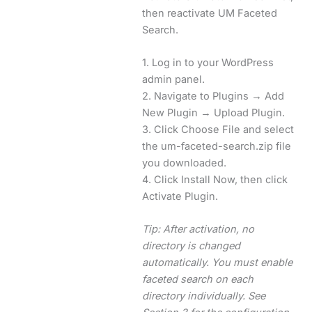
then reactivate UM Faceted
Search.
1. Log in to your WordPress
admin panel.
2. Navigate to Plugins → Add
New Plugin → Upload Plugin.
3. Click Choose File and select
the um-faceted-search.zip file
you downloaded.
4. Click Install Now, then click
Activate Plugin.
Tip: After activation, no
directory is changed
automatically. You must enable
faceted search on each
directory individually. See