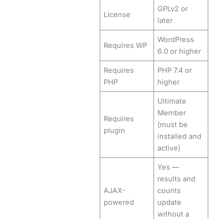
GPLv2 or
License
later
WordPress
Requires WP
6.0 or higher
Requires
PHP 7.4 or
PHP
higher
Ultimate
Member
Requires
(must be
plugin
installed and
active)
Yes —
results and
AJAX-
counts
powered
update
without a