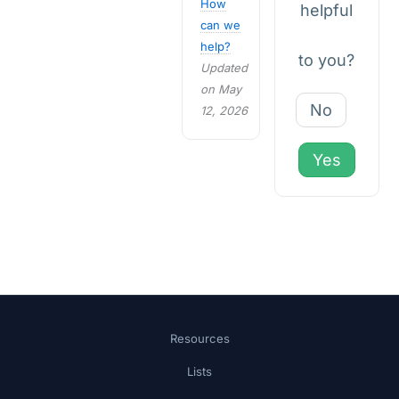
How
helpful
can we
help?
to you?
Updated
on May
No
12, 2026
Yes
Resources
Lists