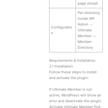
page reload
Per-directory,
inside WP
Admin →
Configuratio
Ultimate
n
Member →
Member
Directory
Requirements & Installation
2.1 Installation
Follow these steps to install
and activate the plugin:
If Ultimate Member is not
active, WordPress will show an
error and deactivate the plugin.
Activate Ultimate Member first,