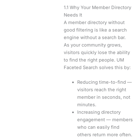
1.1 Why Your Member Directory
Needs It
A member directory without
good filtering is like a search
engine without a search bar.
As your community grows,
visitors quickly lose the ability
to find the right people. UM
Faceted Search solves this by:
Reducing time-to-find —
visitors reach the right
member in seconds, not
minutes.
Increasing directory
engagement — members
who can easily find
others return more often.