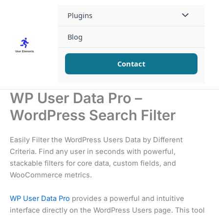
Skip
Plugins
to
content
Blog
Contact
WP User Data Pro –
WordPress Search Filter
Easily Filter the WordPress Users Data by Different
Criteria. Find any user in seconds with powerful,
stackable filters for core data, custom fields, and
WooCommerce metrics.
WP User Data Pro
provides a powerful and intuitive
interface directly on the WordPress Users page. This tool