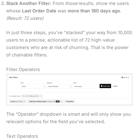
Stack Another Filter:
From
those
results, show me users
whose
Last Order Date
was
more than 180 days ago
.
(Result: 72 users)
In just three steps, you’ve “stacked” your way from 10,000
users to a precise, actionable list of 72 high-value
customers who are at risk of churning. That is the power
of chainable filters.
Filter Operators
The “Operator” dropdown is smart and will only show you
relevant options for the field you’ve selected.
Text Operators