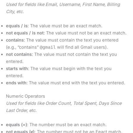
Used for fields like Email, Username, First Name, Billing
City, etc.
equals / is
: The value must be an exact match.
not equals / is not
: The value must not be an exact match.
contains
: The value must contain the text you entered
(e.g., “contains”
@gmail
will find all Gmail users).
not contains
: The value must not contain the text you
entered.
starts with
: The value must begin with the text you
entered.
ends with
: The value must end with the text you entered.
Numeric Operators
Used for fields like Order Count, Total Spent, Days Since
Last Order, etc.
equals (=)
: The number must be an exact match.
not equals (≠)
: The number must not be an Eeact match.