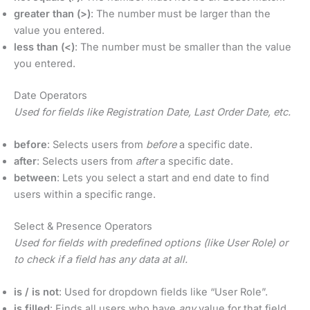
greater than (>)
: The number must be larger than the
value you entered.
less than (<)
: The number must be smaller than the value
you entered.
Date Operators
Used for fields like Registration Date, Last Order Date, etc.
before
: Selects users from
before
a specific date.
after
: Selects users from
after
a specific date.
between
: Lets you select a start and end date to find
users within a specific range.
Select & Presence Operators
Used for fields with predefined options (like User Role) or
to check if a field has any data at all.
is / is not
: Used for dropdown fields like “User Role”.
is filled
: Finds all users who have
any
value for that field.