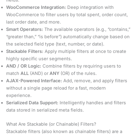
WooCommerce Integration:
Deep integration with
WooCommerce to filter users by total spent, order count,
last order date, and more.
Smart Operators:
The available operators (e.g., “contains,”
“greater than,” “is before”) automatically change based on
the selected field type (text, number, or date).
Stackable Filters:
Apply multiple filters at once to create
highly specific user segments.
AND / OR Logic:
Combine filters by requiring users to
match
ALL
(AND) or
ANY
(OR) of the rules.
AJAX-Powered Interface:
Add, remove, and apply filters
without a single page reload for a fast, modern
experience.
Serialized Data Support:
Intelligently handles and filters
data stored in serialized meta fields.
What Are Stackable (or Chainable) Filters?
Stackable filters (also known as chainable filters) are a