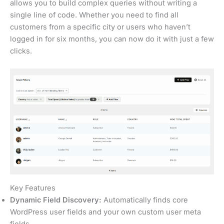
allows you to build complex queries without writing a
single line of code. Whether you need to find all
customers from a specific city or users who haven’t
logged in for six months, you can now do it with just a few
clicks.
Key Features
Dynamic Field Discovery:
Automatically finds core
WordPress user fields and your own custom user meta
fields.