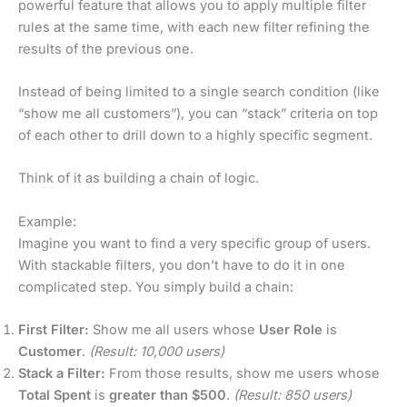
powerful feature that allows you to apply multiple filter
rules at the same time, with each new filter refining the
results of the previous one.
Instead of being limited to a single search condition (like
“show me all customers”), you can “stack” criteria on top
of each other to drill down to a highly specific segment.
Think of it as building a chain of logic.
Example:
Imagine you want to find a very specific group of users.
With stackable filters, you don’t have to do it in one
complicated step. You simply build a chain:
First Filter:
Show me all users whose
User Role
is
Customer
.
(Result: 10,000 users)
Stack a Filter:
From those results, show me users whose
Total Spent
is
greater than $500
.
(Result: 850 users)