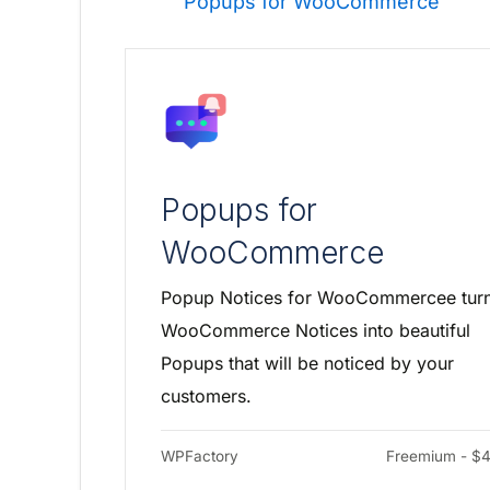
Popups for WooCommerce
Popups for
WooCommerce
Popup Notices for WooCommercee tur
WooCommerce Notices into beautiful
Popups that will be noticed by your
customers.
WPFactory
Freemium - $