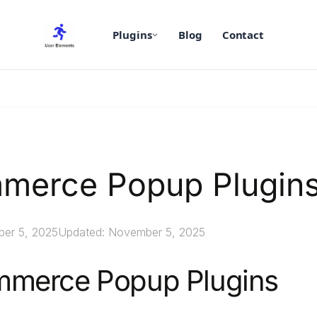
Plugins
Blog
Contact
merce Popup Plugin
ber 5, 2025
Updated: November 5, 2025
merce Popup Plugins