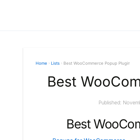
Skip
to
content
Home
Lists
Best WooCommerce Popup Plugins
Best WooCom
Published: Novem
Best WooCom