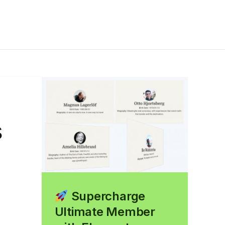
s
Supercharge
Ultimate Member