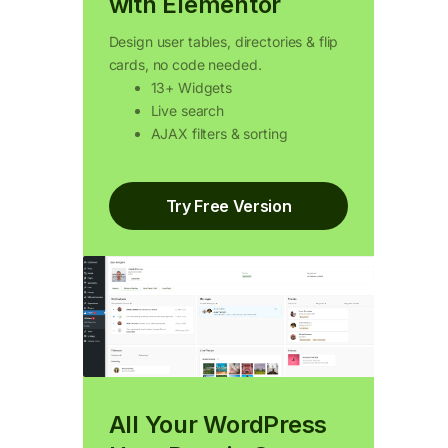
with Elementor
Design user tables, directories & flip
cards, no code needed.
13+ Widgets
Live search
AJAX filters & sorting
Try Free Version
All Your WordPress