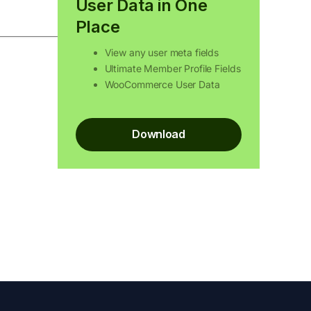
User Data in One
Place
View any user meta fields
Ultimate Member Profile Fields
WooCommerce User Data
Download