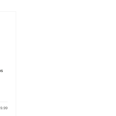
ns
49.99