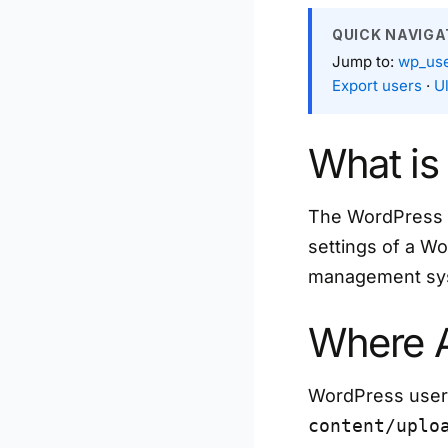
QUICK NAVIGA
Jump to:
wp_use
Export users
·
U
What is
The WordPress da
settings of a Wo
management sy
Where A
WordPress user f
content/uplo