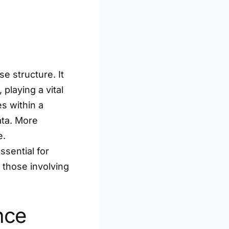
e structure. It
playing a vital
s within a
ata. More
e.
ssential for
 those involving
nce