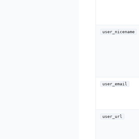
user_nicename
user_email
user_url