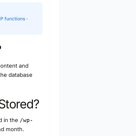
P functions
·
?
content and
 the database
Stored?
d in the
/wp-
and month.