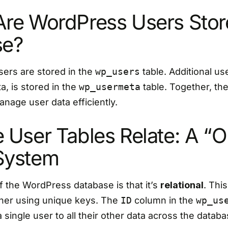
re WordPress Users Store
se?
sers are stored in the
wp_users
table. Additional us
, is stored in the
wp_usermeta
table. Together, the
nage user data efficiently.
 User Tables Relate: A “O
System
 the WordPress database is that it’s
relational
. Thi
other using unique keys. The
ID
column in the
wp_us
a single user to all their other data across the databa