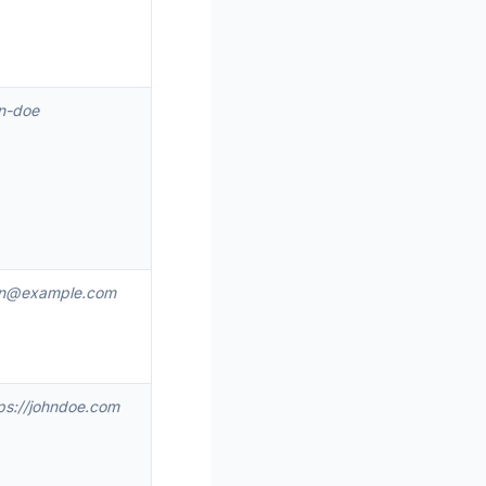
n-doe
hn@example.com
ps://johndoe.com