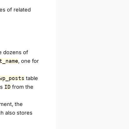
es of related
e dozens of
t_name
, one for
wp_posts
table
’s
ID
from the
ment, the
h also stores