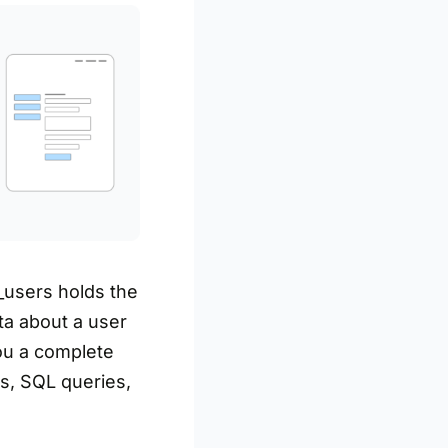
_users holds the
ta about a user
you a complete
s, SQL queries,