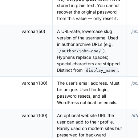
stored in plain text. You cannot
recover the original password
from this value — only reset it.
varchar(50)
A URL-safe, lowercase slug
joh
version of the username. Used
in author archive URLs (e.g.
).
/author/john-doe/
Hyphens replace spaces;
special characters are stripped.
Distinct from
.
display_name
varchar(100)
The user’s email address. Must
jo
be unique. Used for login,
password resets, and all
WordPress notification emails.
varchar(100)
An optional website URL the
htt
user can add to their profile.
Rarely used on modern sites but
preserved for backward