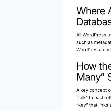
Where A
Databa
All WordPress u
such as metadata
WordPress to ma
How the
Many” 
A key concept of
“talk” to each 
“key” that links 