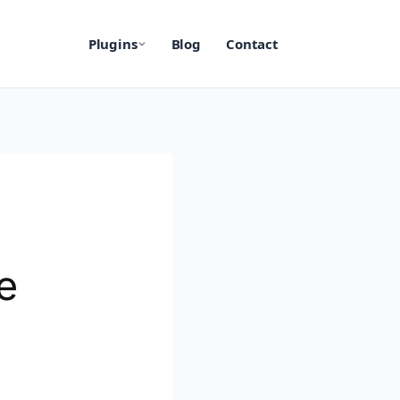
Plugins
Blog
Contact
e