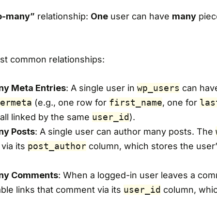
o-many”
relationship:
One
user can have
many
piec
st common relationships:
y Meta Entries
: A single user in
wp_users
can hav
ermeta
(e.g., one row for
first_name
, one for
las
, all linked by the same
user_id
).
y Posts
: A single user can author many posts. The
 via its
post_author
column, which stores the user
ny Comments
: When a logged-in user leaves a com
ble links that comment via its
user_id
column, whic