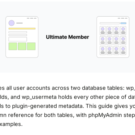
s all user accounts across two database tables: wp
elds, and wp_usermeta holds every other piece of da
lds to plugin-generated metadata. This guide gives 
n reference for both tables, with phpMyAdmin step
xamples.