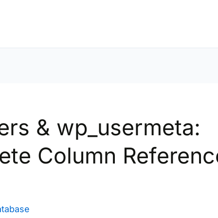
ers & wp_usermeta:
ete Column Referenc
)
atabase