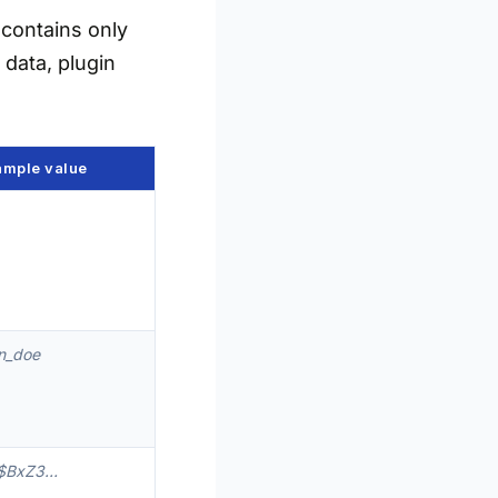
contains only
 data, plugin
ample value
n_doe
$BxZ3…