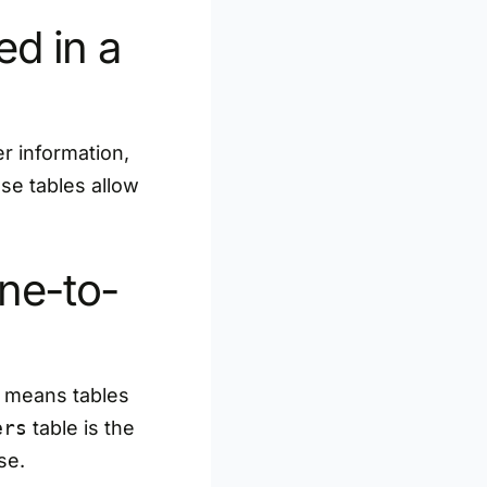
d in a
er information,
se tables allow
ne-to-
s means tables
ers
table is the
se.