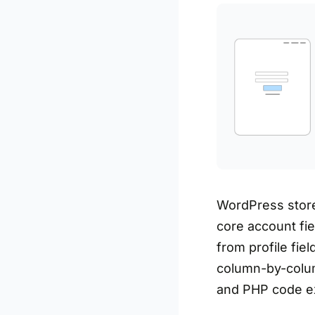
WordPress store
core account fi
from profile fie
column-by-colum
and PHP code e