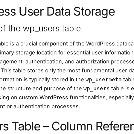
ss User Data Storage
f the wp_users table
ble is a crucial component of the WordPress databas
imary storage location for essential user information, 
agement, authentication, and authorization processe
 This table stores only the most fundamental user d
ormation is typically stored in the
wp_usermeta
tabl
he structure and purpose of the
wp_users
table is e
ing on custom WordPress functionalities, especially
 or authentication processes.
s Table – Column Refere