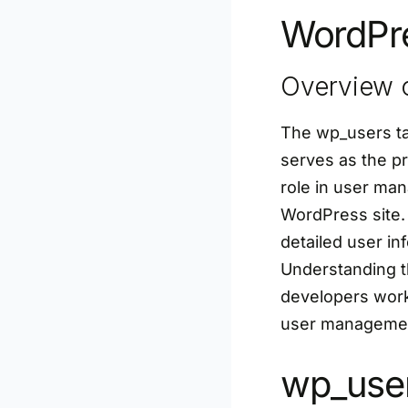
WordPre
Overview o
The wp_users ta
serves as the pr
role in user man
WordPress site.
detailed user inf
Understanding t
developers work
user management
wp_user