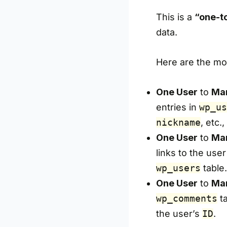
This is a
“one-t
data.
Here are the mo
One User
to
Man
entries in
wp_us
nickname
, etc.
One User
to
Man
links to the user
wp_users
table.
One User
to
Ma
wp_comments
ta
the user’s
ID
.