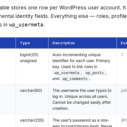
able stores one row per WordPress user account. It 
ntal identity fields. Everything else — roles, profile
s in
wp_usermeta
.
Type
Description
Ex
bigint(20)
Auto-incrementing unique
1
unsigned
identifier for each user. Primary
key. Used to link rows in
,
,
wp_usermeta
wp_posts
and
.
wp_comments
varchar(60)
The username the user types to
joh
log in. Unique across all users.
Cannot be changed easily after
creation.
varchar(255)
The user’s password as a one-
$P
way bcrypt/phpass hash. Never