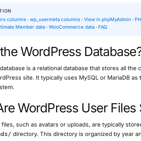
TION
rs columns
·
wp_usermeta columns
·
View in phpMyAdmin
·
PH
ltimate Member data
·
WooCommerce data
·
FAQ
 the WordPress Database
tabase is a relational database that stores all the 
rdPress site. It typically uses MySQL or MariaDB as
stem.
re WordPress User Files 
iles, such as avatars or uploads, are typically store
ads/
directory. This directory is organized by year 