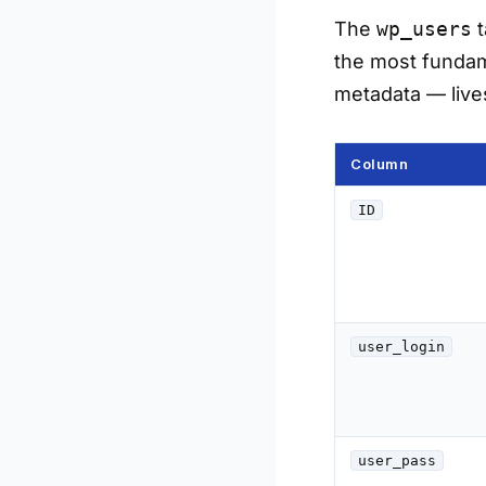
The
wp_users
t
the most fundame
metadata — live
Column
ID
user_login
user_pass